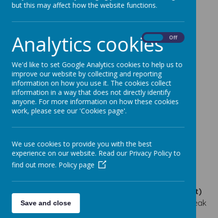
SENCO - Mrs Lauren Bell
but this may affect how the website functions.
Safeguarding Leads
Analytics cookies
Designated Safeguarding Leads - Mrs Tracey A
On
Off
Wilson & Mrs Louise Phillips
Deputy Designated Safeguarding Leads - Mrs
We'd like to set Google Analytics cookies to help us to
Lauren Bell, Miss Sara Brown & Mrs Christine
improve our website by collecting and reporting
information on how you use it. The cookies collect
Hodgson
information in a way that does not directly identify
Infant & Nursery Site
anyone. For more information on how these cookies
work, please see our 'Cookies page'.
Office Manager - Mrs Liz Church
Admin Assistant - Miss Joanne Johnson
We use cookies to provide you with the best
Junior Site
experience on our website. Read our Privacy Policy to
Office Manager - Miss Sarah Morgan
find out more.
Policy page
Admin Assistant - Miss Joanne Johnson
If you would like
a paper copy (or any other format)
of any of our documents
on our website please speak
Save and close
to the school office.