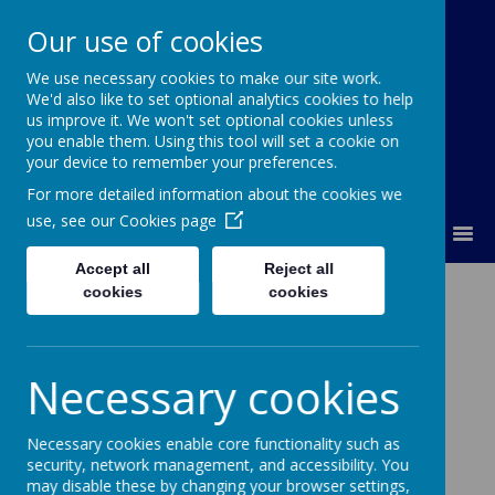
Our use of cookies
We use necessary cookies to make our site work.
Lumley Primary Federation
We'd also like to set optional analytics cookies to help
us improve it. We won't set optional cookies unless
you enable them. Using this tool will set a cookie on
your device to remember your preferences.
For more detailed information about the cookies we
use, see our
Cookies page
MENU
Accept all
Reject all
Contact Us
cookies
cookies
Key Contacts
Necessary cookies
Executive Head Teacher – Mrs Tracey A Wilson
Necessary cookies enable core functionality such as
Executive Deputy Head Teacher - Mrs Louise
security, network management, and accessibility. You
Philips
may disable these by changing your browser settings,