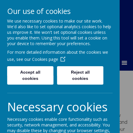
Our use of cookies
We use necessary cookies to make our site work.
Lumley Primary Federation
We'd also like to set optional analytics cookies to help
us improve it. We won't set optional cookies unless
you enable them. Using this tool will set a cookie on
your device to remember your preferences.
For more detailed information about the cookies we
use, see our
Cookies page
MENU
Accept all
Reject all
Our Curriculum
cookies
cookies
Our vision is simple and is reflected in our school
Necessary cookies
motto’s: Lumley Infant and Nursery School – ‘f
un to
teach, fun to learn
‘ and Lumley Junior School – ‘e
njoy
Necessary cookies enable core functionality such as
and achieve together
“. Through creative, innovative and
security, network management, and accessibility. You
engaging activities led by passionate practitioners, our
may disable these by changing your browser settings,