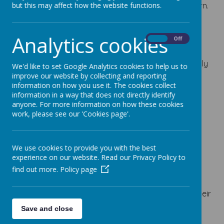
children are inspired, enthused and motivated to learn.
but this may affect how the website functions.
We aim to:
Analytics cookies
Provide a happy, caring and stimulating
On
Off
environment for learning.
Enable pupils to fulfil their potential academically
We'd like to set Google Analytics cookies to help us to
and socially.
improve our website by collecting and reporting
information on how you use it. The cookies collect
Promote positive partnerships between staff,
information in a way that does not directly identify
children, parents and governors.
anyone. For more information on how these cookies
Create a climate of mutual respect and unity.
work, please see our 'Cookies page'.
Ensure equality for all.
Everyone in our school community deserves…
We use cookies to provide you with the best
to be happy and enjoy learning.
experience on our website. Read our Privacy Policy to
to feel safe.
find out more.
Policy page
to be treated fairly and with respect.
to be encouraged and supported to achieve their
very best.
Save and close
to access a highly engaging curriculum.