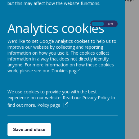
but this may affect how the website functions.
of need including:
Communication and Interaction
Analytics cookies
On
Off
Speech, Language and Communication Needs
(SCLN)
We'd like to set Google Analytics cookies to help us to
Autism Spectrum Condition (ASC)
improve our website by collecting and reporting
information on how you use it. The cookies collect
Cognition and Learning
information in a way that does not directly identify
Moderate Learning Difficulties (MLD)
anyone. For more information on how these cookies
work, please see our 'Cookies page'.
Specific Learning Difficulties (SpLD)
Social, Emotional and Mental Health Needs
We use cookies to provide you with the best
Mental Health Difficulties
experience on our website. Read our Privacy Policy to
Social and Emotional Needs
find out more.
Policy page
Sensory and/or Physical Needs
Gross and Fine Motor Difficulties
Sensory Processing Difficulties
Save and close
Hearing Impairments