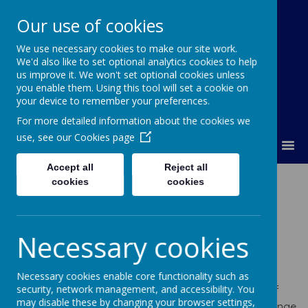
Our use of cookies
We use necessary cookies to make our site work.
Lumley Primary Federation
We'd also like to set optional analytics cookies to help
us improve it. We won't set optional cookies unless
you enable them. Using this tool will set a cookie on
your device to remember your preferences.
For more detailed information about the cookies we
use, see our
Cookies page
MENU
Accept all
Reject all
The kinds of SEN
cookies
cookies
that are provided
Necessary cookies
for:
Necessary cookies enable core functionality such as
security, network management, and accessibility. You
At Lumley Primary Federation, we have experience of
may disable these by changing your browser settings,
supporting children and young people with a wide range