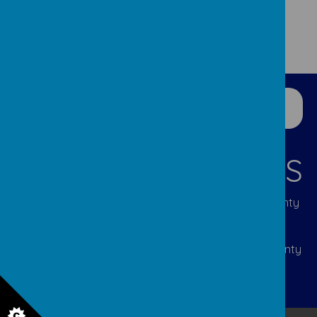
CONTACT DETAILS
Lumley Infant & Nursery Site: Great Lumley, County
Durham DH3 4JL | Tel: 0191 388 5292 | Email:
p2108.admin@durhamlearning.net
Lumley Junior Site: Cocken Lane, Great Lumley, County
Durham DH3 4JJ | Tel: 0191 388 2310 | Email:
p2107.admin@durhamlearning.net