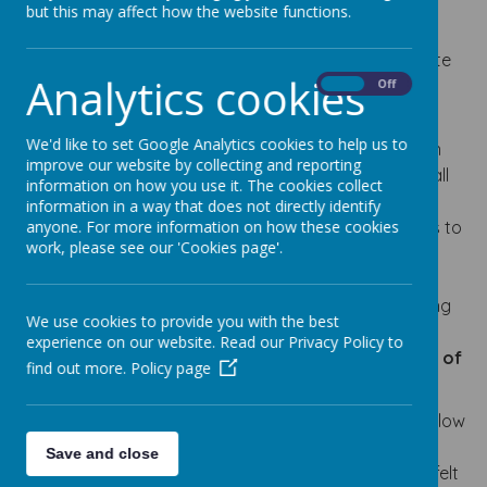
life in order to promote the highest levels of
but this may affect how the website functions.
achievement and self-esteem. Our schools are
committed to anti-discriminatory practice to promote
Analytics cookies
equality of opportunity and valuing diversity for all
On
Off
children and families. We aim to:
We'd like to set Google Analytics cookies to help us to
provide a secure and accessible environment in
improve our website by collecting and reporting
which all our children can flourish and in which all
information on how you use it. The cookies collect
contributions are considered and valued;
information in a way that does not directly identify
include and value the contribution of all families to
anyone. For more information on how these cookies
work, please see our 'Cookies page'.
our understanding of equality and diversity;
improve our knowledge and understanding of
issues of anti-discriminatory practice, promoting
We use cookies to provide you with the best
equality and valuing diversity
experience on our website. Read our Privacy Policy to
make inclusion a thread that runs through all of
find out more.
Policy page
the activities of the school.
Our school prides itself in being inclusive. All pupils follow
the National Curriculum at a level and a pace that is
Save and close
appropriate to their abilities. At times, and when it is felt