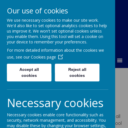
Our use of cookies
We use necessary cookies to make our site work.
Lumley Primary Federation
We'd also like to set optional analytics cookies to help
us improve it. We won't set optional cookies unless
you enable them. Using this tool will set a cookie on
your device to remember your preferences.
For more detailed information about the cookies we
use, see our
Cookies page
MENU
Accept all
Reject all
How children with
cookies
cookies
SEN engage in all
Necessary cookies
activities?
Necessary cookies enable core functionality such as
In accordance with our school ethos, we ensure that all
security, network management, and accessibility. You
children are able to engage fully in all aspects of school
may disable these by changing your browser settings,