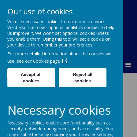
Our use of cookies
We use necessary cookies to make our site work.
Lumley Primary Federation
We'd also like to set optional analytics cookies to help
us improve it. We won't set optional cookies unless
you enable them. Using this tool will set a cookie on
your device to remember your preferences.
For more detailed information about the cookies we
use, see our
Cookies page
MENU
Accept all
Reject all
SEN Specialist
cookies
cookies
Expertise
Necessary cookies
SENCO and SEN Staff
SENCO - Mrs L Bell
Necessary cookies enable core functionality such as
security, network management, and accessibility. You
The SENCO has completed the National Award for
may disable these by changing your browser settings,