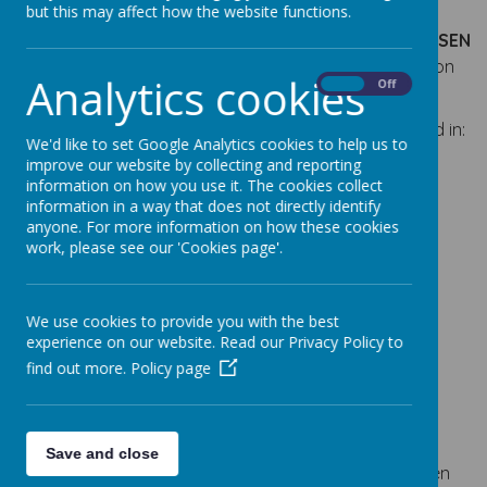
SENCOs.
but this may affect how the website functions.
More details of the SENCO’s role can be found in the
SEN
Policy
which you can find in the
School Policies
section
Analytics cookies
On
Off
of our website.
We have teaching and support staff specially trained in:
We'd like to set Google Analytics cookies to help us to
improve our website by collecting and reporting
Connecting with children
information on how you use it. The cookies collect
Draw and Talk Therapy
information in a way that does not directly identify
Elklan Speech and Language Therapy
anyone. For more information on how these cookies
Team Teach
work, please see our 'Cookies page'.
Lego Therapy Training
Therapeutic Story Writing
We use cookies to provide you with the best
Social Stories
experience on our website. Read our Privacy Policy to
Emotional Literacy Support Assistant (ELSA)
find out more.
Policy page
intervention
External Specialists and Other Bodies
The school enjoys good working relationships with a
Save and close
wide range of people who provide services to children