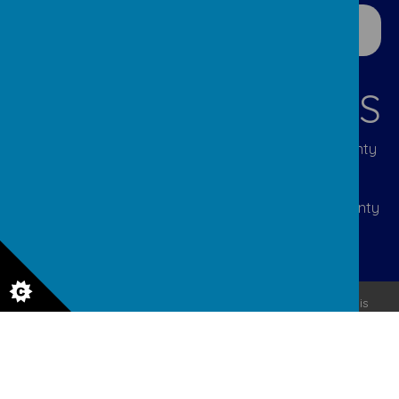
CONTACT DETAILS
Lumley Infant & Nursery Site: Great Lumley, County
Durham DH3 4JL | Tel: 0191 388 5292 | Email:
p2108.admin@durhamlearning.net
Lumley Junior Site: Cocken Lane, Great Lumley, County
Durham DH3 4JJ | Tel: 0191 388 2310 | Email:
p2107.admin@durhamlearning.net
© 2026 Lumley Primary Federation
.
Our
school website
is
created using
School Jotter
, a
Webanywhere
product. [
Administer Site
]