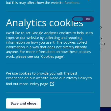
designing our playground markings and purchasing
but this may affect how the website functions.
outdoor toys for playtimes.
School Captain
Analytics cookies
On
Off
Two children from Year Two are selected each year to
be our School Captains. They demonstrate our core
We'd like to set Google Analytics cookies to help us to
improve our website by collecting and reporting
values and are incredible ambassadors for our school.
information on how you use it. The cookies collect
They support Mrs. Wilson to carry out special jobs such
information in a way that does not directly identify
as showing visitors around our school and presenting
anyone. For more information on how these cookies
awards.
work, please see our 'Cookies page'.
We use cookies to provide you with the best
experience on our website. Read our Privacy Policy to
find out more.
Policy page
Save and close