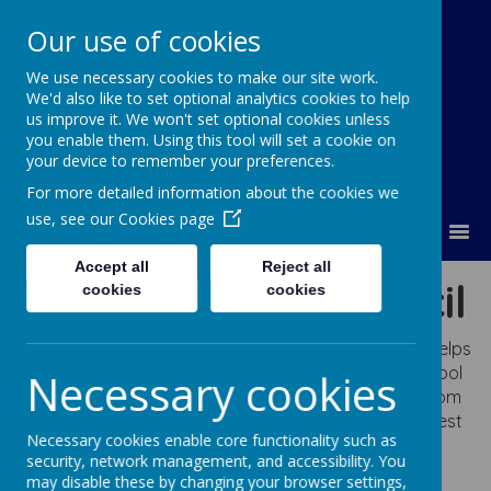
Our use of cookies
We use necessary cookies to make our site work.
Lumley Primary Federation
We'd also like to set optional analytics cookies to help
us improve it. We won't set optional cookies unless
you enable them. Using this tool will set a cookie on
your device to remember your preferences.
For more detailed information about the cookies we
use, see our
Cookies page
MENU
Accept all
Reject all
Infant School Council
cookies
cookies
The School Council is an important pupil voice that helps
Mrs. Wilson to make our school even better. The School
Necessary cookies
Council is made up of two pupils from every class from
Reception to Year Two. They meet regularly to suggest
Necessary cookies enable core functionality such as
ideas to improve elements of our school and share
security, network management, and accessibility. You
ideas with their class. They played a vital role in
may disable these by changing your browser settings,