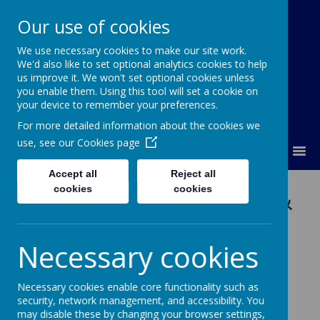
Our use of cookies
We use necessary cookies to make our site work.
Lumley Primary Federation
We'd also like to set optional analytics cookies to help
us improve it. We won't set optional cookies unless
you enable them. Using this tool will set a cookie on
your device to remember your preferences.
For more detailed information about the cookies we
use, see our
Cookies page
MENU
Accept all
Reject all
Communications &
cookies
cookies
Language
Necessary cookies
Development
Necessary cookies enable core functionality such as
security, network management, and accessibility. You
Intent
may disable these by changing your browser settings,