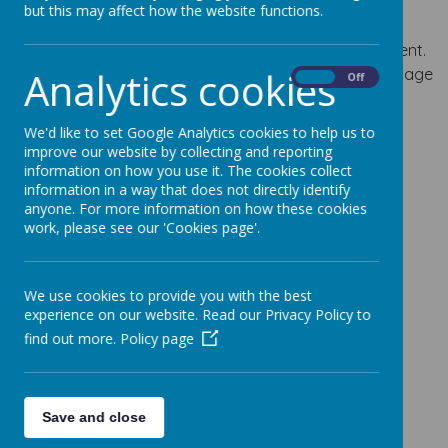
but this may affect how the website functions.
The development of children’s spoken language
underpins all seven areas of learning and development.
Analytics cookies
Children’s back-and-forth interactions from an early age
On
Off
form the foundations for language and cognitive
development. Communication and Language
We'd like to set Google Analytics cookies to help us to
Development is categorized in two main areas of
improve our website by collecting and reporting
learning;
information on how you use it. The cookies collect
information in a way that does not directly identify
Listening, Attention and Understanding
anyone. For more information on how these cookies
Speaking
work, please see our 'Cookies page'.
Knowledge and Key Skills Progression Grids:
We use cookies to provide you with the best
experience on our website. Read our Privacy Policy to
PRIME AREA – COMMUNICATION & LANGUAGE –
find out more.
Policy page
Progression of Key Skills and Knowledge –
Updated
January 2024
Save and close
Implementation