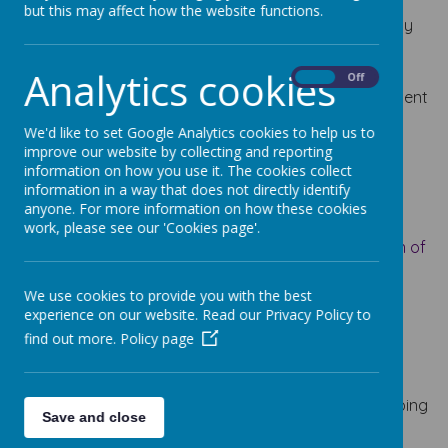
physical activity is vital in children’s all-round
but this may affect how the website functions.
development, enabling them to pursue happy, healthy
and active lives. Gross and fine motor experiences
develop incrementally throughout early childhood,
Analytics cookies
On
Off
starting with sensory explorations and the development
of a child’s strength, co-ordination and positional
We'd like to set Google Analytics cookies to help us to
awareness.
improve our website by collecting and reporting
information on how you use it. The cookies collect
information in a way that does not directly identify
anyone. For more information on how these cookies
Knowledge and Key Skills Progression Grids
work, please see our 'Cookies page'.
PRIME AREA – PHYSICAL DEVELOPMENT – Progression of
Key Skills and Knowledge –
Updated January 2024
We use cookies to provide you with the best
experience on our website. Read our Privacy Policy to
Implementation
find out more.
Policy page
Gross Motor Skills
:
Gross motor skills provide the foundation for developing
Save and close
healthy bodies and social and emotional well-being.