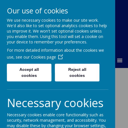
Our use of cookies
We use necessary cookies to make our site work.
Lumley Primary Federation
We'd also like to set optional analytics cookies to help
us improve it. We won't set optional cookies unless
you enable them. Using this tool will set a cookie on
your device to remember your preferences.
For more detailed information about the cookies we
use, see our
Cookies page
MENU
Accept all
Reject all
Physical
cookies
cookies
Development
Necessary cookies
Intent
Necessary cookies enable core functionality such as
security, network management, and accessibility. You
Lumley Infant and Nursery School acknowledge that
may disable these by changing your browser settings,