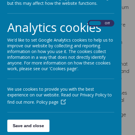
but this may affect how the website functions.
At Lumley Junior School, we use the National Curriculum
for Languages as the basis of our MFL programme.
Analytics cookies
On
Off
The National Curriculum for Languages aims to ensure
that all pupils:
We'd like to set Google Analytics cookies to help us to
understand and respond to spoken and written
improve our website by collecting and reporting
language from a variety of authentic sources
information on how you use it. The cookies collect
speak with increasing confidence, fluency and
information in a way that does not directly identify
anyone. For more information on how these cookies
spontaneity, finding ways of communicating what
work, please see our 'Cookies page'.
they want to say, including through discussion and
asking questions, and continually improving the
accuracy of their pronunciation and intonation
We use cookies to provide you with the best
can write at varying length, for different purposes
experience on our website. Read our Privacy Policy to
and audiences, using the variety of grammatical
find out more.
Policy page
structures that they have learnt
discover and develop an appreciation of a range
of writing in the language studied.
Save and close
Lumley Junior School believes that learning a foreign