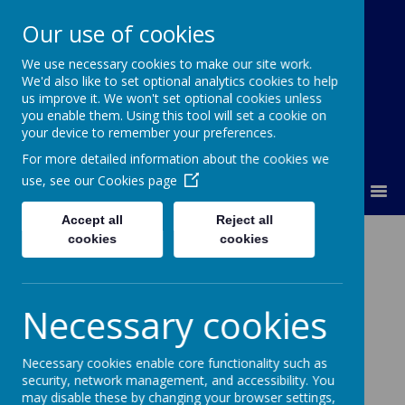
Our use of cookies
We use necessary cookies to make our site work.
Lumley Primary Federation
We'd also like to set optional analytics cookies to help
us improve it. We won't set optional cookies unless
you enable them. Using this tool will set a cookie on
your device to remember your preferences.
For more detailed information about the cookies we
use, see our
Cookies page
MENU
Accept all
Reject all
Curriculum – MFL
cookies
cookies
Necessary cookies
Loading image...
Necessary cookies enable core functionality such as
security, network management, and accessibility. You
may disable these by changing your browser settings,
Intent