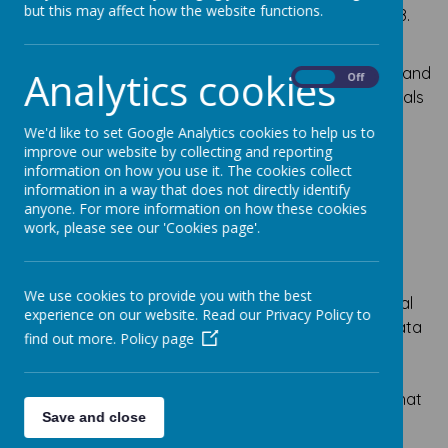
but this may affect how the website functions.
(GDPR), which comes into force on the 25th May 2018.
​We are committed to compliance with all relevant EU
and Member State laws in respect of personal data, and
Analytics cookies
On
Off
the protection of the rights and freedoms of individuals
whose information we collect and process in
We'd like to set Google Analytics cookies to help us to
accordance with the General Data Protection
improve our website by collecting and reporting
Regulation (GDPR).
information on how you use it. The cookies collect
information in a way that does not directly identify
Who is responsible for
anyone. For more information on how these cookies
work, please see our 'Cookies page'.
Personal Data?
​As a school, we are a Data Controller under the new
We use cookies to provide you with the best
regulations and as such define how and why personal
experience on our website. Read our Privacy Policy to
data is collected, stored, and used. We also utilise Data
find out more.
Policy page
Processors – third parties that process the data we
control on our behalf. As a Data Controller, we must
comply with the new regulation as well as ensuring that
Save and close
all of our Data Processors are compliant.