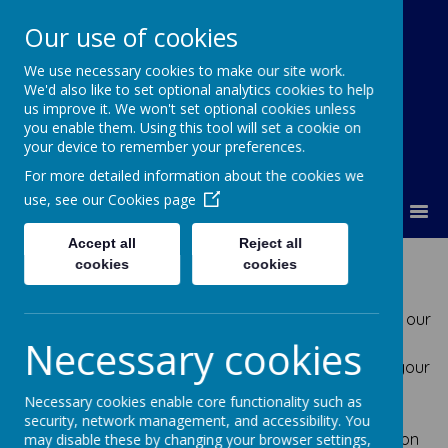
Our use of cookies
We use necessary cookies to make our site work.
Lumley Primary Federation
We'd also like to set optional analytics cookies to help
us improve it. We won't set optional cookies unless
you enable them. Using this tool will set a cookie on
your device to remember your preferences.
For more detailed information about the cookies we
use, see our
Cookies page
MENU
Accept all
Reject all
GDPR
cookies
cookies
At Lumley Primary Federation we take the privacy of our
Necessary cookies
staff, governors, parents/guardians and pupils very
seriously and work to the highest standard to keep your
data safe. You may have already heard about the
Necessary cookies enable core functionality such as
changes to data protection regulations, and the
security, network management, and accessibility. You
introduction of the General Data Protection Regulation
may disable these by changing your browser settings,